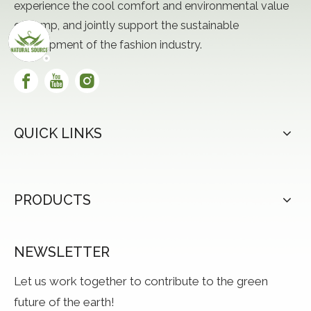
experience the cool comfort and environmental value
of hemp, and jointly support the sustainable
development of the fashion industry.
QUICK LINKS
PRODUCTS
NEWSLETTER
Let us work together to contribute to the green
future of the earth!