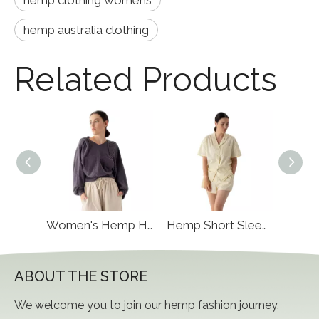
hemp clothing womens
hemp australia clothing
Related Products
Hemp Hoodie Pullover
Women's Hemp Hoody
Hemp Short Sleeve
ABOUT THE STORE
We welcome you to join our hemp fashion journey,