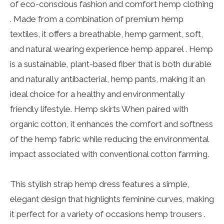
of eco-conscious fashion and comfort hemp clothing
. Made from a combination of premium hemp
textiles, it offers a breathable, hemp garment, soft,
and natural wearing experience hemp apparel . Hemp
is a sustainable, plant-based fiber that is both durable
and naturally antibacterial, hemp pants, making it an
ideal choice for a healthy and environmentally
friendly lifestyle. Hemp skirts When paired with
organic cotton, it enhances the comfort and softness
of the hemp fabric while reducing the environmental
impact associated with conventional cotton farming.
This stylish strap hemp dress features a simple,
elegant design that highlights feminine curves, making
it perfect for a variety of occasions hemp trousers .