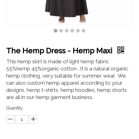
The Hemp Dress - Hemp Maxi
This hemp skirt is made of light hemp fabric
55%hemp 45%organic cotton . It is a natural organic
hemp clothing, very suitable for summer wear. We
can also custom hemp apparel according to your
designs, hemp t-shirts, hemp hoodies, hemp shorts
are all in our hemp garment business.
Quantity: