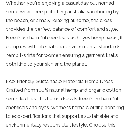
Whether you're enjoying a casual day out nomad
hemp wear , hemp clothing australia vacationing by
the beach, or simply relaxing at home, this dress
provides the perfect balance of comfort and style.
Free from harmful chemicals and dyes hemp wear , it
complies with international environmental standards,
hemp t-shirts for women ensuring a garment that's
both kind to your skin and the planet.
Eco-Friendly, Sustainable Materials Hemp Dress
Crafted from 100% natural hemp and organic cotton
hemp textiles, this hemp dress is free from harmful
chemicals and dyes, womens hemp clothing adhering
to eco-certifications that support a sustainable and
environmentally responsible lifestyle. Choose this