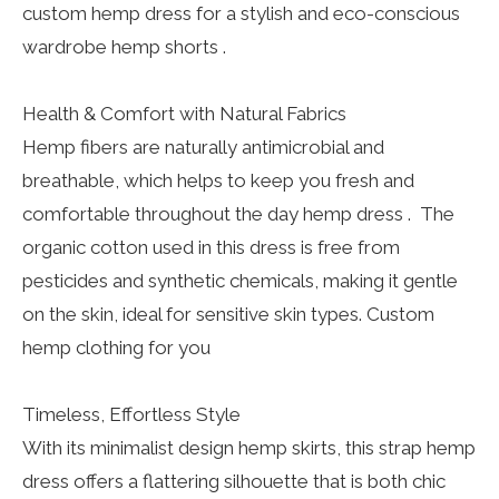
custom hemp dress for a stylish and eco-conscious
wardrobe hemp shorts .
Health & Comfort with Natural Fabrics
Hemp fibers are naturally antimicrobial and
breathable, which helps to keep you fresh and
comfortable throughout the day hemp dress . The
organic cotton used in this dress is free from
pesticides and synthetic chemicals, making it gentle
on the skin, ideal for sensitive skin types. Custom
hemp clothing for you
Timeless, Effortless Style
With its minimalist design hemp skirts, this strap hemp
dress offers a flattering silhouette that is both chic