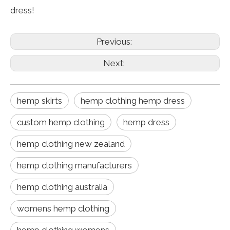
dress!
Previous:
Next:
hemp skirts
hemp clothing hemp dress
custom hemp clothing
hemp dress
hemp clothing new zealand
hemp clothing manufacturers
hemp clothing australia
womens hemp clothing