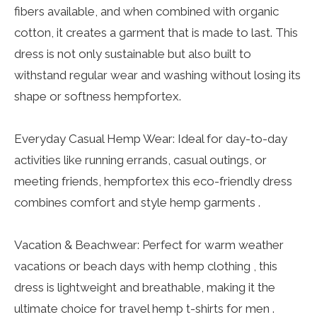
fibers available, and when combined with organic
cotton, it creates a garment that is made to last. This
dress is not only sustainable but also built to
withstand regular wear and washing without losing its
shape or softness hempfortex.
Everyday Casual Hemp Wear: Ideal for day-to-day
activities like running errands, casual outings, or
meeting friends, hempfortex this eco-friendly dress
combines comfort and style hemp garments .
Vacation & Beachwear: Perfect for warm weather
vacations or beach days with hemp clothing , this
dress is lightweight and breathable, making it the
ultimate choice for travel hemp t-shirts for men .