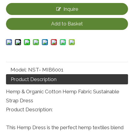
Inquire
Add to Basket
Model:
NST- MIB6001
Product Description
Hemp & Organic Cotton Hemp Fabric Sustainable
Strap Dress
Product Description:
This Hemp Dress is the perfect hemp textiles blend