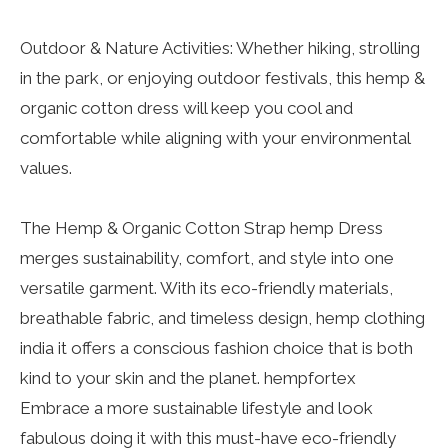
Outdoor & Nature Activities: Whether hiking, strolling
in the park, or enjoying outdoor festivals, this hemp &
organic cotton dress will keep you cool and
comfortable while aligning with your environmental
values.
The Hemp & Organic Cotton Strap hemp Dress
merges sustainability, comfort, and style into one
versatile garment. With its eco-friendly materials,
breathable fabric, and timeless design, hemp clothing
india it offers a conscious fashion choice that is both
kind to your skin and the planet. hempfortex
Embrace a more sustainable lifestyle and look
fabulous doing it with this must-have eco-friendly