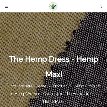
The Hemp Dress - Hemp
Maxi
You are here:
Home
»
Product
»
Hemp Clothing
»
Hemp Womens Clothing
»
The Hemp Dress -
Hemp Maxi