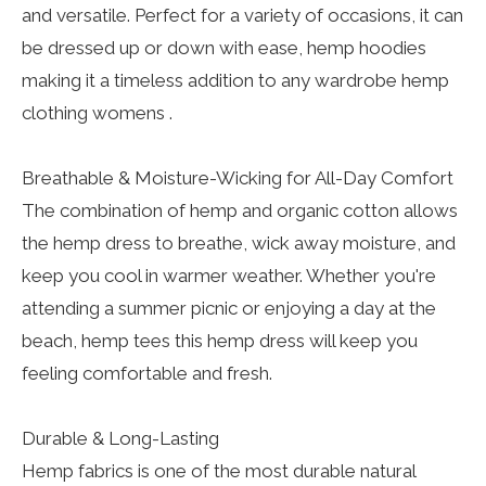
and versatile. Perfect for a variety of occasions, it can
be dressed up or down with ease, hemp hoodies
making it a timeless addition to any wardrobe hemp
clothing womens .
Breathable & Moisture-Wicking for All-Day Comfort
The combination of hemp and organic cotton allows
the hemp dress to breathe, wick away moisture, and
keep you cool in warmer weather. Whether you're
attending a summer picnic or enjoying a day at the
beach, hemp tees this hemp dress will keep you
feeling comfortable and fresh.
Durable & Long-Lasting
Hemp fabrics is one of the most durable natural