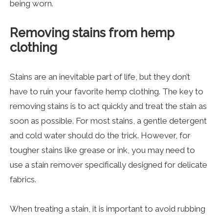
being worn.
Removing stains from hemp
clothing
Stains are an inevitable part of life, but they don’t
have to ruin your favorite hemp clothing. The key to
removing stains is to act quickly and treat the stain as
soon as possible. For most stains, a gentle detergent
and cold water should do the trick. However, for
tougher stains like grease or ink, you may need to
use a stain remover specifically designed for delicate
fabrics.
When treating a stain, it is important to avoid rubbing