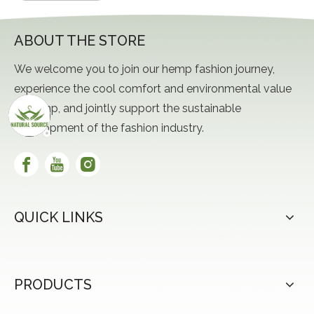
ABOUT THE STORE
We welcome you to join our hemp fashion journey,
experience the cool comfort and environmental value
of hemp, and jointly support the sustainable
development of the fashion industry.
QUICK LINKS
PRODUCTS