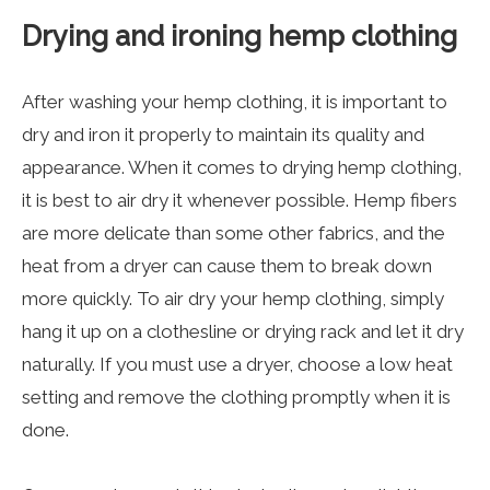
Drying and ironing hemp clothing
After washing your
hemp clothing
, it is important to
dry and iron it properly to maintain its quality and
appearance. When it comes to drying hemp clothing,
it is best to air dry it whenever possible. Hemp fibers
are more delicate than some other fabrics, and the
heat from a dryer can cause them to break down
more quickly. To air dry your hemp clothing, simply
hang it up on a clothesline or drying rack and let it dry
naturally. If you must use a dryer, choose a low heat
setting and remove the clothing promptly when it is
done.