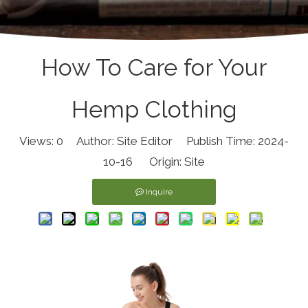
How To Care for Your
Hemp Clothing
Views:
0
Author: Site Editor Publish Time: 2024-
10-16 Origin:
Site
Inquire