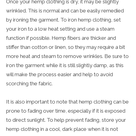
Once your hemp clothing is dry, it may be slightly
wrinkled. This is normal and can be easily remedied
by ironing the garment. To iron hemp clothing, set
your iron to a low heat setting and use a steam
function if possible. Hemp fibers are thicker and
stiffer than cotton or linen, so they may require a bit
more heat and steam to remove wrinkles. Be sure to
iron the garment while it is still slightly damp, as this
will make the process easier and help to avoid
scorching the fabric.
It is also important to note that hemp clothing can be
prone to fading over time, especially if it is exposed
to direct sunlight. To help prevent fading, store your
hemp clothing in a cool, dark place when it is not