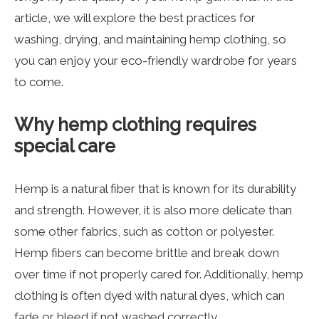
article, we will explore the best practices for
washing, drying, and maintaining hemp clothing, so
you can enjoy your eco-friendly wardrobe for years
to come.
Why hemp clothing requires
special care
Hemp is a natural fiber that is known for its durability
and strength. However, it is also more delicate than
some other fabrics, such as cotton or polyester.
Hemp fibers can become brittle and break down
over time if not properly cared for. Additionally, hemp
clothing is often dyed with natural dyes, which can
fade or bleed if not washed correctly.