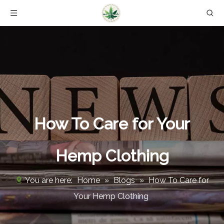
How To Care for Your
Hemp Clothing
You are here:
Home
»
Blogs
»
How To Care for
Your Hemp Clothing