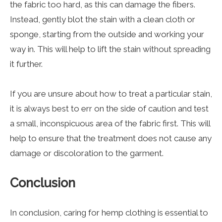
the fabric too hard, as this can damage the fibers.
Instead, gently blot the stain with a clean cloth or
sponge, starting from the outside and working your
way in. This will help to lift the stain without spreading
it further.
If you are unsure about how to treat a particular stain,
it is always best to err on the side of caution and test
a small, inconspicuous area of the fabric first. This will
help to ensure that the treatment does not cause any
damage or discoloration to the garment.
Conclusion
In conclusion, caring for hemp clothing is essential to