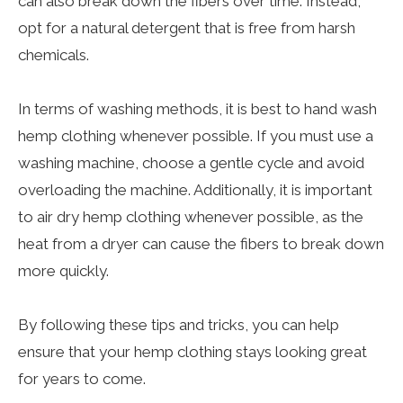
can also break down the fibers over time. Instead,
opt for a natural detergent that is free from harsh
chemicals.
In terms of washing methods, it is best to hand wash
hemp clothing whenever possible. If you must use a
washing machine, choose a gentle cycle and avoid
overloading the machine. Additionally, it is important
to air dry hemp clothing whenever possible, as the
heat from a dryer can cause the fibers to break down
more quickly.
By following these tips and tricks, you can help
ensure that your hemp clothing stays looking great
for years to come.