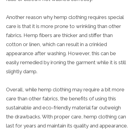
Another reason why hemp clothing requires special
care is that it is more prone to wrinkling than other
fabrics. Hemp fibers are thicker and stiffer than
cotton or linen, which can result in a crinkled
appearance after washing. However, this can be
easily remedied by ironing the garment while it is still
slightly damp.
Overall, while hemp clothing may require a bit more
care than other fabrics, the benefits of using this
sustainable and eco-friendly material far outweigh
the drawbacks. With proper care, hemp clothing can
last for years and maintain its quality and appearance.