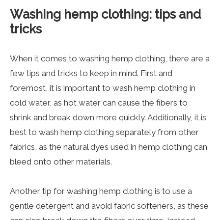
Washing hemp clothing: tips and
tricks
When it comes to washing hemp clothing, there are a
few tips and tricks to keep in mind. First and
foremost, it is important to wash hemp clothing in
cold water, as hot water can cause the fibers to
shrink and break down more quickly. Additionally, it is
best to wash hemp clothing separately from other
fabrics, as the natural dyes used in hemp clothing can
bleed onto other materials.
Another tip for washing hemp clothing is to use a
gentle detergent and avoid fabric softeners, as these