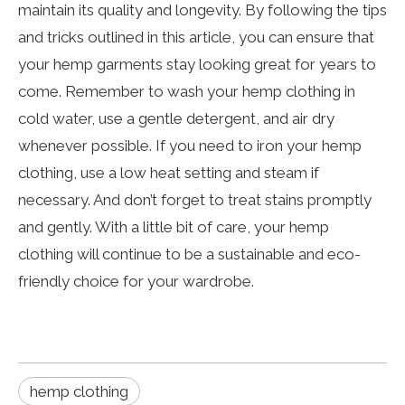
maintain its quality and longevity. By following the tips
and tricks outlined in this article, you can ensure that
your hemp garments stay looking great for years to
come. Remember to wash your hemp clothing in
cold water, use a gentle detergent, and air dry
whenever possible. If you need to iron your hemp
clothing, use a low heat setting and steam if
necessary. And don’t forget to treat stains promptly
and gently. With a little bit of care, your hemp
clothing will continue to be a sustainable and eco-
friendly choice for your wardrobe.
hemp clothing