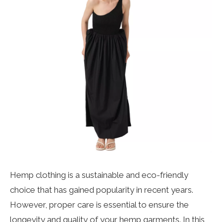
Hemp clothing
is a sustainable and eco-friendly
choice that has gained popularity in recent years.
However, proper care is essential to ensure the
longevity and quality of your hemp garments. In this