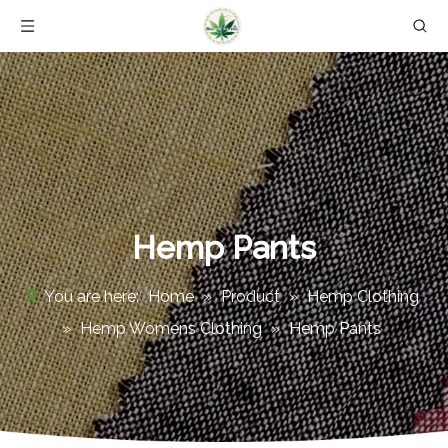
Hemp Pants
You are here:
Home
»
Product
»
Hemp Clothing
»
Hemp Womens Clothing
»
Hemp Pants