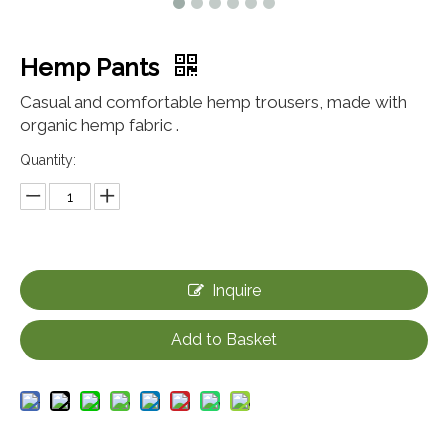
Hemp Pants
Casual and comfortable hemp trousers, made with
organic hemp fabric .
Quantity:
Inquire
Add to Basket