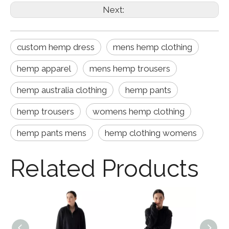
Next:
custom hemp dress
mens hemp clothing
hemp apparel
mens hemp trousers
hemp australia clothing
hemp pants
hemp trousers
womens hemp clothing
hemp pants mens
hemp clothing womens
Related Products