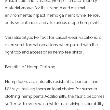
Sustainable and Durable: Hemp is an eco-friendly
material known for its strength and minimal
environmental impact, hemp garment while Tencel
adds smoothness and a luxurious drape hemp shirts .
Versatile Style: Perfect for casual wear, vacations, or
even semi-formal occasions when paired with the
right top and accessories hemp tee shirts .
Benefits of Hemp Clothing
Hemp fibers are naturally resistant to bacteria and
UV rays, making them an ideal choice for summer
clothing. hemp pants Additionally, the fabric becomes
softer with every wash while maintaining its durability,