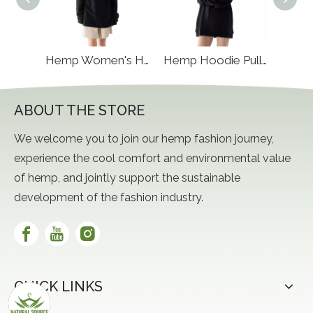
Hemp Women's Pajamas
Hemp Women's Hoody Half Zip
Hemp Hoodie Pullover
ABOUT THE STORE
We welcome you to join our hemp fashion journey,
experience the cool comfort and environmental value
of hemp, and jointly support the sustainable
development of the fashion industry.
QUICK LINKS