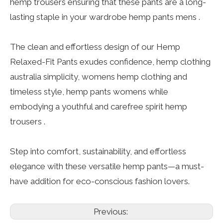
hemp trousers ensuring that these pants are a long-
lasting staple in your wardrobe hemp pants mens .
The clean and effortless design of our Hemp
Relaxed-Fit Pants exudes confidence, hemp clothing
australia simplicity, womens hemp clothing and
timeless style, hemp pants womens while
embodying a youthful and carefree spirit hemp
trousers .
Step into comfort, sustainability, and effortless
elegance with these versatile hemp pants—a must-
have addition for eco-conscious fashion lovers.
Previous: