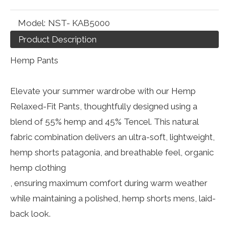
Model:
NST- KAB5000
Product Description
Hemp Pants
Elevate your summer wardrobe with our Hemp
Relaxed-Fit Pants, thoughtfully designed using a
blend of 55% hemp and 45% Tencel. This natural
fabric combination delivers an ultra-soft, lightweight,
hemp shorts patagonia, and breathable feel, organic
hemp clothing
, ensuring maximum comfort during warm weather
while maintaining a polished, hemp shorts mens, laid-
back look.