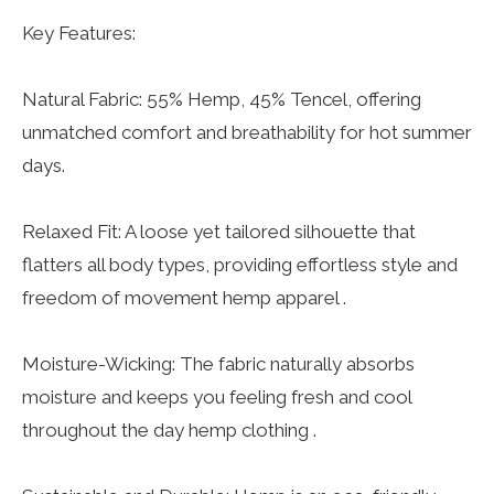
Key Features:
Natural Fabric: 55% Hemp, 45% Tencel, offering
unmatched comfort and breathability for hot summer
days.
Relaxed Fit: A loose yet tailored silhouette that
flatters all body types, providing effortless style and
freedom of movement hemp apparel .
Moisture-Wicking: The fabric naturally absorbs
moisture and keeps you feeling fresh and cool
throughout the day hemp clothing .