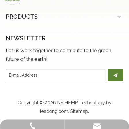
PRODUCTS
NEWSLETTER
Let us work together to contribute to the green
future of the earth!
Copyright ©
2026
NS HEMP. Technology by
leadong.com
.
Sitemap
.
Jason@naturalsourcetex.com
+86-15864746284